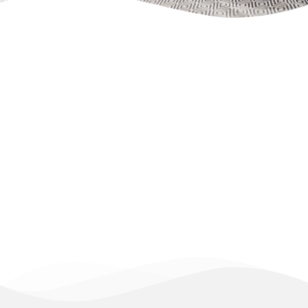
Apartment/ 
flat 1   
++ 
2 separate beds
++ barrier-free 
Occupancy: 1 - 2 persons
All flats are equipped with:
Free Wi-Fi, flat-screen TV, fitted 
kitchen, coffee maker, kettle, 
bathroom, shower, washing machine, 
comfortable sofa bed with mattress, 
bedroom with a king- or queen-size 
bed, allergy-friendly bed linen, and 
much more.