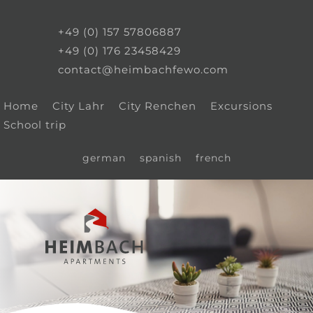
+49 (0) 157 57806887
+49 (0) 176 23458429
contact@heimbachfewo.com
Home
City Lahr
City Renchen
Excursions
School trip
german
spanish
french