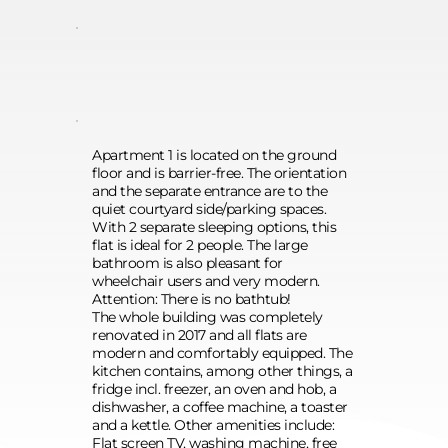
Apartment 1 is located on the ground 
floor and is barrier-free. The orientation 
and the separate entrance are to the 
quiet courtyard side/parking spaces. 
With 2 separate sleeping options, this 
flat is ideal for 2 people. The large 
bathroom is also pleasant for 
wheelchair users and very modern. 
Attention: There is no bathtub! 
The whole building was completely 
renovated in 2017 and all flats are 
modern and comfortably equipped. The 
kitchen contains, among other things, a 
fridge incl. freezer, an oven and hob, a 
dishwasher, a coffee machine, a toaster 
and a kettle. Other amenities include: 
Flat screen TV, washing machine, free 