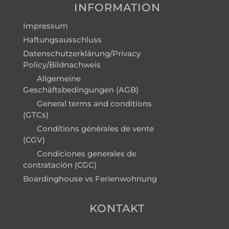
INFORMATION
Impressum
Haftungsausschluss
Datenschutzerklärung/Privacy
Policy/Bildnachweis
Allgemeine
Geschäftsbedingungen (AGB)
General terms and conditions
(GTCs)
Conditions générales de vente
(CGV)
Condiciones generales de
contratación (CGC)
Boardinghouse vs Ferienwohnung
KONTAKT