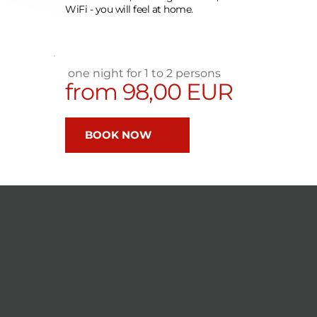
WiFi - you will feel at home.
 one night for 1 to 2 persons
from 98,00 EUR 
BOOK NOW