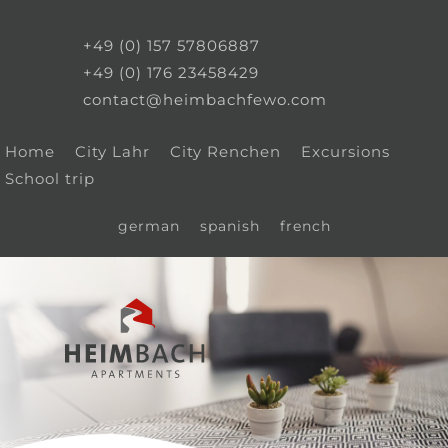
+49 (0) 157 57806887
+49 (0) 176 23458429
contact@heimbachfewo.com
Home
City Lahr
City Renchen
Excursions
School trip
german
spanish
french