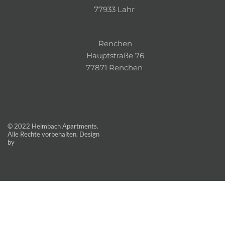
77933 Lahr 
Renchen
Hauptstraße 76
77871 Renchen 
© 2022 Heimbach Apartments. 
Alle Rechte vorbehalten. Design 
by 