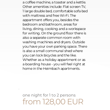
a coffee machine, a toaster and a kettle. 
Other amenities include: Flat screen TV, 
1 large double bed, comfortable sofa bed 
with mattress and free Wi-Fi. The 
appartment offers you, besides the 
bedroom and bathroom, areas for 
living, dining, cooking and a workspace 
for writing. On the ground floor there is 
also a separate common room with 
washing machines and dryers. Outside 
you have your own parking space. There 
is also a small communal shed where 
you can lock bicycles and the like.
Whether as a holiday appartment or as 
a boarding house - you will feel right at 
home in the Heimbach apartments.
one night for 1 to 2 persons
from 128,00 EUR