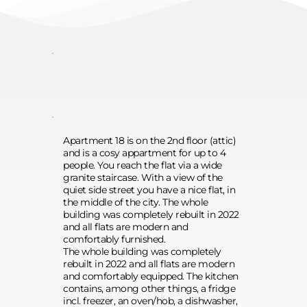
linen, desk, dining area and much 
more.
Apartment 18 is on the 2nd floor (attic) 
and is a cosy appartment for up to 4 
people. You reach the flat via a wide 
granite staircase. With a view of the 
quiet side street you have a nice flat, in 
the middle of the city. The whole 
building was completely rebuilt in 2022 
and all flats are modern and 
comfortably furnished.
The whole building was completely 
rebuilt in 2022 and all flats are modern 
and comfortably equipped. The kitchen 
contains, among other things, a fridge 
incl. freezer, an oven/hob, a dishwasher, 