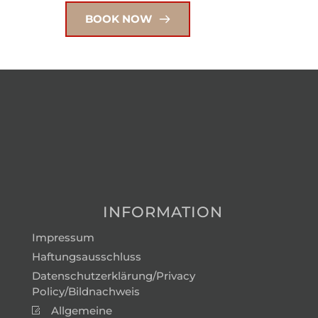
BOOK NOW
INFORMATION
Impressum
Haftungsausschluss
Datenschutzerklärung/Privacy
Policy/Bildnachweis
Allgemeine