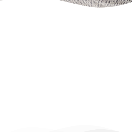
Apartment/ 
flat 
 18 
++ Top floor, stairs
++ 
View to the side street
, 
parking space included
Occupancy: 1 - 4 persons
Basic equipment:
Free WiFi, flat-screen TV, fitted kitchen, 
coffee maker, kettle, bathroom, 
shower, washing machine (in the 
common room), comfortable sofa bed 
with mattress, bedroom with a king- 
or queen-size bed, allergy-friendly bed 